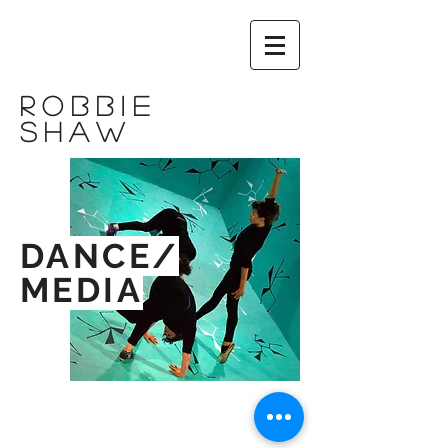
ROBBIE
shaw
DANCE/
MEDIA